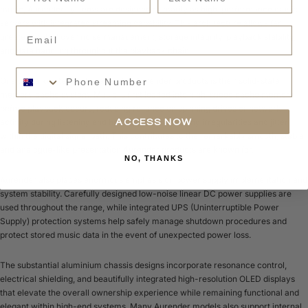
music, Aurender systems are designed primarily as high-performance music
servers with integrated streaming capability. This architecture allows far
Email
greater control over noise management, storage integrity, playback stability,
and data handling throughout the playback chain.
Phone Number
One of the key technologies within Aurender products is their solid-state
memory cache system. Music is first loaded into high-speed cache memory
before playback occurs, reducing reliance on spinning drives or network
activity during listening and helping minimise timing irregularities and jitter
ACCESS NOW
within the digital signal path. This contributes to the remarkably smooth, stable,
and analogue-like presentation Aurender products are known for.
NO, THANKS
Aurender also places enormous emphasis on power supply implementation and
system stability. Carefully designed low-noise linear DC power supplies are
used throughout the range, while integrated UPS (Uninterruptible Power
Supply) protection systems help safely manage shutdown procedures and
protect stored music data in the event of unexpected power loss.
The substantial aluminium chassis designs incorporate resonance control,
electrical shielding, and beautifully integrated high-resolution OLED displays
that elevate the overall ownership experience while remaining functional and
elegant within high-end systems. Many Aurender models also support internal