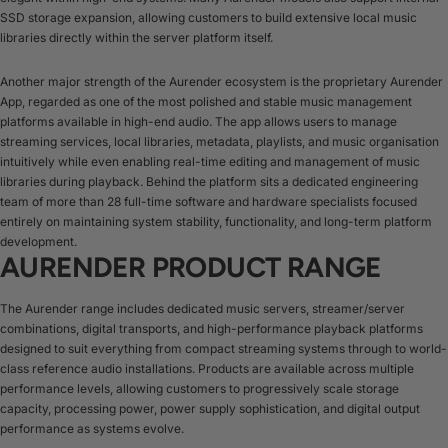
SSD storage expansion, allowing customers to build extensive local music
libraries directly within the server platform itself.
Another major strength of the Aurender ecosystem is the proprietary Aurender
App, regarded as one of the most polished and stable music management
platforms available in high-end audio. The app allows users to manage
streaming services, local libraries, metadata, playlists, and music organisation
intuitively while even enabling real-time editing and management of music
libraries during playback. Behind the platform sits a dedicated engineering
team of more than 28 full-time software and hardware specialists focused
entirely on maintaining system stability, functionality, and long-term platform
development.
AURENDER PRODUCT RANGE
The Aurender range includes dedicated music servers, streamer/server
combinations, digital transports, and high-performance playback platforms
designed to suit everything from compact streaming systems through to world-
class reference audio installations. Products are available across multiple
performance levels, allowing customers to progressively scale storage
capacity, processing power, power supply sophistication, and digital output
performance as systems evolve.