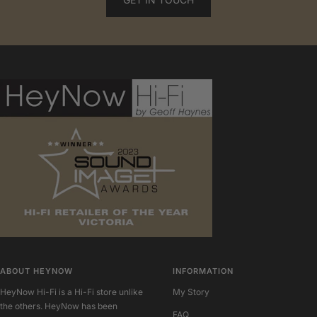
ABOUT HEYNOW
INFORMATION
HeyNow Hi-Fi is a Hi-Fi store unlike
My Story
the others. HeyNow has been
FAQ