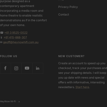
purpose designed as a
contemporary apartment
Privacy Policy
incorporating a media room and
Contact
home theatre to enable realistic
demonstrations as if in the comfort
of your own home.
☎
+61 3 9525-0022
📱
+61 415-668-307
✉
geoff@heynowhifi.com.au
FOLLOW US
NEW CUSTOMER?
Create an account to speed up you
checkout, track your purchases and
see your shipping details. I will keep
you up date with news and special
offers with informative, interesting
newsletters.
Start here
.
HeyNow Hi-Fi