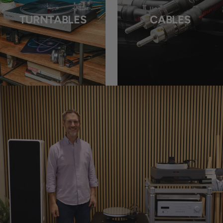
TURNTABLES
CABLES