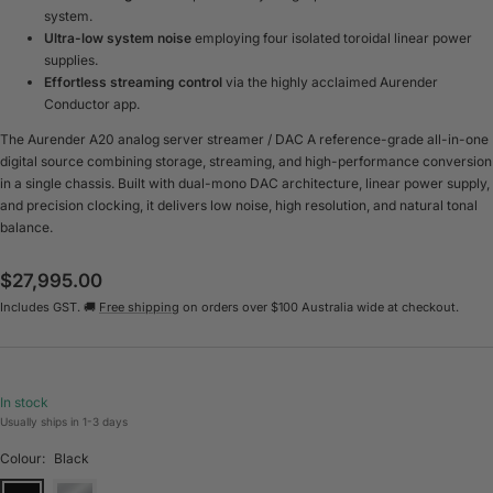
system.
Ultra-low system noise
employing four isolated toroidal linear power
supplies.
Effortless streaming control
via the highly acclaimed Aurender
Conductor app.
The Aurender A20 analog server streamer / DAC A reference-grade all-in-one
digital source combining storage, streaming, and high-performance conversion
in a single chassis. Built with dual-mono DAC architecture, linear power supply,
and precision clocking, it delivers low noise, high resolution, and natural tonal
balance.
Sale
$27,995.00
Includes GST. 🚚
Free shipping
on orders over $100 Australia wide at checkout.
price
In stock
Usually ships in 1-3 days
Colour:
Black
Black
Silver