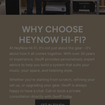
WHY CHOOSE
HEYNOW HI-FI?
At HeyNow Hi-Fi, it's not just about the gear - it's
about how it all comes together. With over 30 years
of experience, Geoff provides personalised, expert
advice to help you build a system that suits your
music, your space, and listening style.
Whether you're starting from scratch, refining your
set up, or upgrading your gear, Geoff is always
happy to have a chat. Call or book a private
consultation directly with Geoff today.
GET IN TOUCH