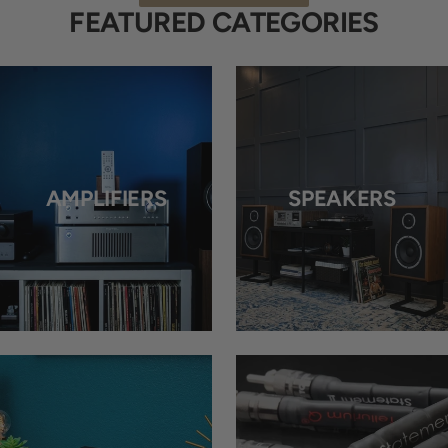
FEATURED CATEGORIES
AMPLIFIERS
SPEAKERS