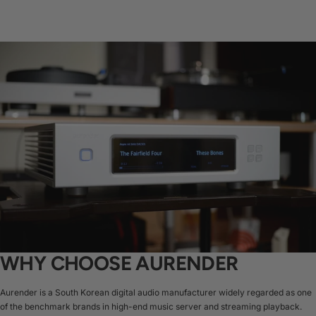
WHY CHOOSE AURENDER
Aurender is a South Korean digital audio manufacturer widely regarded as one
of the benchmark brands in high-end music server and streaming playback.