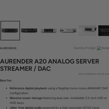
Country of origin:
Korea
AURENDER
AURENDER A20 ANALOG SERVER
STREAMER / DAC
SKU:
AURENDER-A20-BLACK
Best for:
Reference digital playback
using a flagship mono-mono AKM4497 DAC
configuration.
Massive music storage
featuring dual user-installable 2.5-inch SSD or
HDD bays.
Jitter-free digital audio
powered by a high-precision OCXO clock