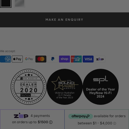
MAKE AN ENQUIRY
We accept: