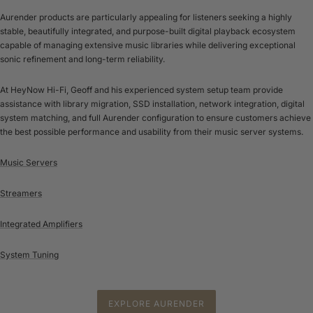
Aurender products are particularly appealing for listeners seeking a highly
stable, beautifully integrated, and purpose-built digital playback ecosystem
capable of managing extensive music libraries while delivering exceptional
sonic refinement and long-term reliability.
At HeyNow Hi-Fi, Geoff and his experienced system setup team provide
assistance with library migration, SSD installation, network integration, digital
system matching, and full Aurender configuration to ensure customers achieve
the best possible performance and usability from their music server systems.
Music Servers
Streamers
Integrated Amplifiers
System Tuning
EXPLORE AURENDER