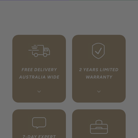
FREE DELIVERY
2 YEARS LIMITED
AUSTRALIA WIDE
WARRANTY
Every order ships free to
We handle your warranty
any address in Australia
so you don’t have to. If
via fully tracked, insured
something isn’t right,
delivery. You’ll receive a
simply get in touch and
tracking link once your
we will coordinate directly
7-DAY EXPERT