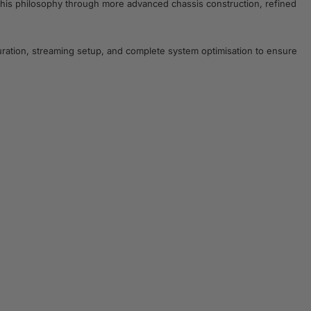
 this philosophy through more advanced chassis construction, refined
ration, streaming setup, and complete system optimisation to ensure