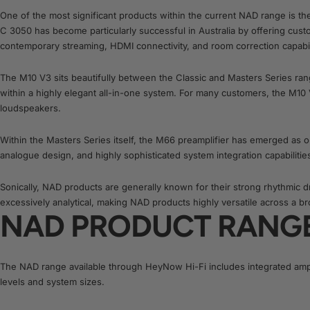
One of the most significant products within the current NAD range is t
C 3050 has become particularly successful in Australia by offering cust
contemporary streaming, HDMI connectivity, and room correction capabiliti
The M10 V3 sits beautifully between the Classic and Masters Series ran
within a highly elegant all-in-one system. For many customers, the M10 
loudspeakers.
Within the Masters Series itself, the M66 preamplifier has emerged as 
analogue design, and highly sophisticated system integration capabilit
Sonically, NAD products are generally known for their strong rhythmic 
excessively analytical, making NAD products highly versatile across a b
NAD PRODUCT RANG
The NAD range available through HeyNow Hi-Fi includes integrated ampl
levels and system sizes.