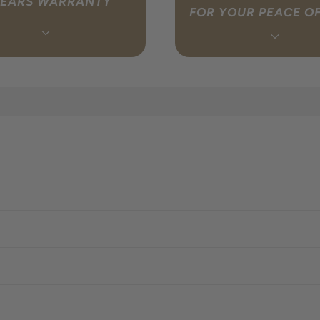
YEARS WARRANTY
FOR YOUR PEACE O
e your warranty so you don’t
Whether you’re browsing or
f something isn’t right, simply
unboxing, Geoff is your friendly
touch and we will coordinate
available 7 days a week. Fro
with the Australian importer on
the right system to setting u
f. Find out more.
click here to
purchase, expert advice is al
dge a warranty claim.
reach.
Contact Geoff t