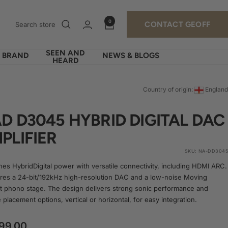
0
CONTACT GEOFF
SEEN AND
Y BRAND
NEWS & BLOGS
HEARD
Country of origin:
England
D D3045 HYBRID DIGITAL DAC
PLIFIER
SKU:
NA-DD3045
es HybridDigital power with versatile connectivity, including HDMI ARC.
tures a 24-bit/192kHz high-resolution DAC and a low-noise Moving
 phono stage. The design delivers strong sonic performance and
e placement options, vertical or horizontal, for easy integration.
99.00