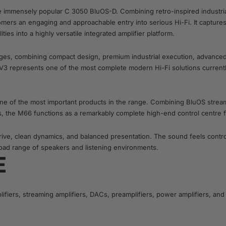
he immensely popular C 3050 BluOS-D. Combining retro-inspired industria
omers an engaging and approachable entry into serious Hi-Fi. It capture
es into a highly versatile integrated amplifier platform.
ges, combining compact design, premium industrial execution, advanced s
V3 represents one of the most complete modern Hi-Fi solutions currently
one of the most important products in the range. Combining BluOS strea
ies, the M66 functions as a remarkably complete high-end control centre
drive, clean dynamics, and balanced presentation. The sound feels cont
road range of speakers and listening environments.
E
ifiers, streaming amplifiers, DACs, preamplifiers, power amplifiers, 