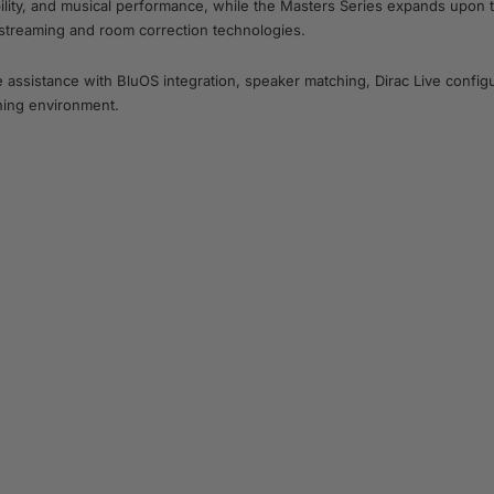
bility, and musical performance, while the Masters Series expands upon
 streaming and room correction technologies.
ssistance with BluOS integration, speaker matching, Dirac Live configu
ening environment.