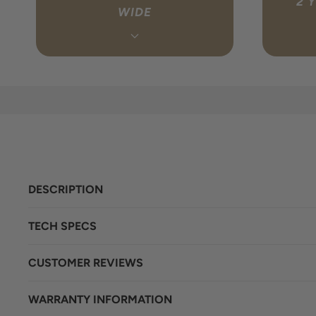
2 
WIDE
Every order ships free to any address in
We handl
Australia via fully tracked, insured
have to. I
delivery. You’ll receive a tracking link
get in 
once your order is dispatched so you can
directly 
follow it the whole way. Estimated delivery
your behal
is 1-4 business days.
lo
DESCRIPTION
TECH SPECS
CUSTOMER REVIEWS
WARRANTY INFORMATION