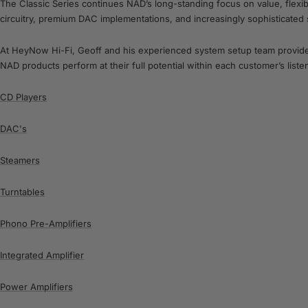
The Classic Series continues NAD’s long-standing focus on value, flexi
circuitry, premium DAC implementations, and increasingly sophisticated
At HeyNow Hi-Fi, Geoff and his experienced system setup team provide a
NAD products perform at their full potential within each customer’s list
CD Players
DAC's
Steamers
Turntables
Phono Pre-Amplifiers
Integrated Amplifier
Power Amplifiers