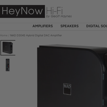
Skip
HeyNow
to
Hi-
content
Fi
AMPLIFIERS
SPEAKERS
DIGITAL S
Home
NAD D3045 Hybrid Digital DAC Amplifier