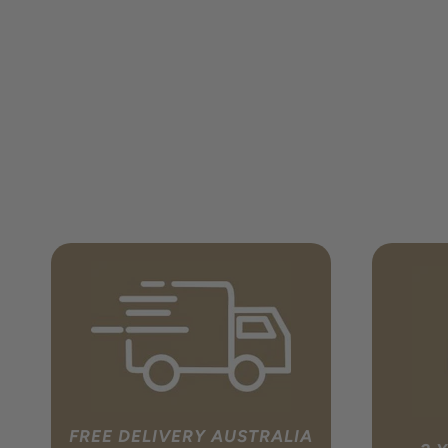
FREE DELIVERY AUSTRALIA