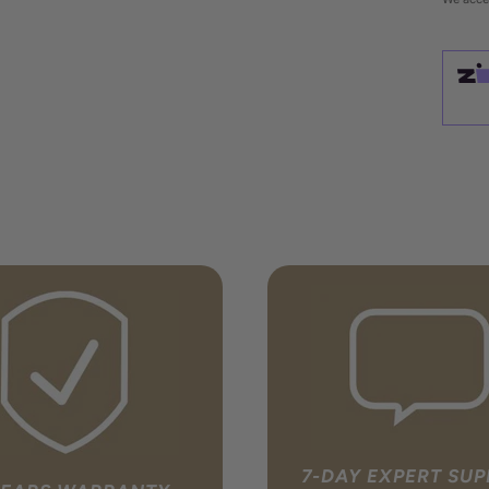
7-DAY EXPERT SU