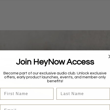
Join HeyNow Access
Become part of our exclusive audio club. Unlock exclusive
offers, early product launches, events, and member-only
benefits!
First Name
Last Name
Email