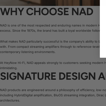
WHY CHOOSE NAD
NAD is one of the most respected and enduring names in modern Hi-Fi, 
excess. Since the 1970s, the brand has built a loyal worldwide following 
What makes NAD particularly successful is the company’s ability to blend
with. From compact streaming amplifiers through to reference-level Mas
contemporary listening environments.
At HeyNow Hi-Fi, NAD appeals strongly to customers seeking modern Hi
intimidating.
SIGNATURE DESIGN 
NAD products are engineered around a philosophy of efficiency, low-no
including HybridDigital amplification, BluOS streaming integration, Dir
architectures.