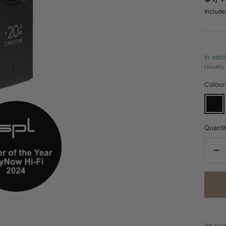
Include
pric
In stoc
Usually 
Colour
Black
Quantit
De
qua
We acce