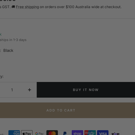
s GST. 🚚
Free shipping
on orders over $100 Australia wide at checkout.
e
k
ships in 1-3 days
:
Black
y:
BUY IT NOW
crease
Increase
ntity
quantity
ADD TO CART
pt: