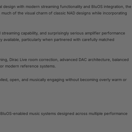
l design with modern streaming functionality and BluOS integration, the
s much of the visual charm of classic NAD designs while incorporating
treaming capability, and surprisingly serious amplifier performance
 available, particularly when partnered with carefully matched
ming, Dirac Live room correction, advanced DAC architecture, balanced
 for modern reference systems.
rolled, open, and musically engaging without becoming overly warm or
and BluOS-enabled music systems designed across multiple performance