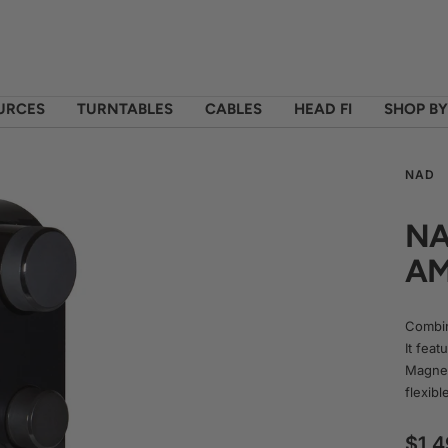
OURCES
TURNTABLES
CABLES
HEAD FI
SHOP B
NAD
NA
AM
Combin
It fea
Magnet
flexibl
Sale
$1,4