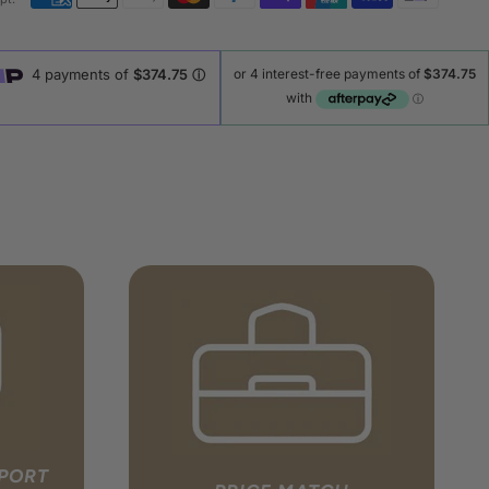
PPORT