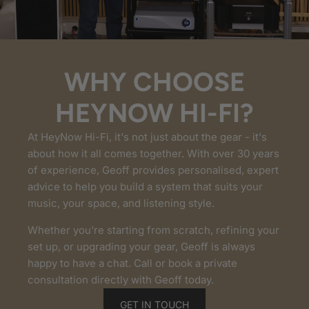
WHY CHOOSE
HEYNOW HI-FI?
At HeyNow Hi-Fi, it's not just about the gear - it's
about how it all comes together. With over 30 years
of experience, Geoff provides personalised, expert
advice to help you build a system that suits your
music, your space, and listening style.
Whether you're starting from scratch, refining your
set up, or upgrading your gear, Geoff is always
happy to have a chat. Call or book a private
consultation directly with Geoff today.
GET IN TOUCH