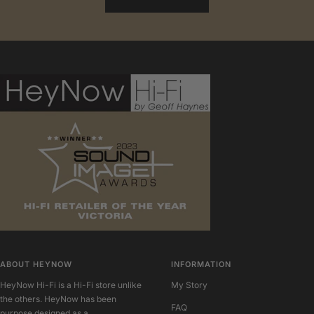
ABOUT HEYNOW
INFORMATION
HeyNow Hi-Fi is a Hi-Fi store unlike
My Story
the others. HeyNow has been
FAQ
purpose designed as a