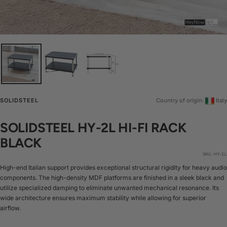
SOLIDSTEEL
Country of origin:
Italy
SOLIDSTEEL HY-2L HI-FI RACK
BLACK
SKU:
HY-2L
High-end Italian support provides exceptional structural rigidity for heavy audio
components. The high-density MDF platforms are finished in a sleek black and
utilize specialized damping to eliminate unwanted mechanical resonance. Its
wide architecture ensures maximum stability while allowing for superior
airflow.