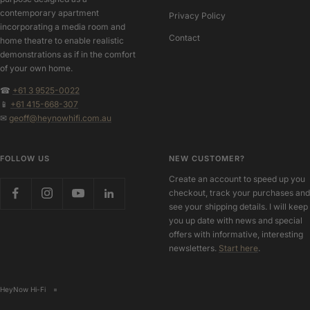
contemporary apartment
Privacy Policy
incorporating a media room and
Contact
home theatre to enable realistic
demonstrations as if in the comfort
of your own home.
☎
+61 3 9525-0022
📱
+61 415-668-307
✉
geoff@heynowhifi.com.au
FOLLOW US
NEW CUSTOMER?
Create an account to speed up you
checkout, track your purchases and
see your shipping details. I will keep
you up date with news and special
offers with informative, interesting
newsletters.
Start here
.
HeyNow Hi-Fi