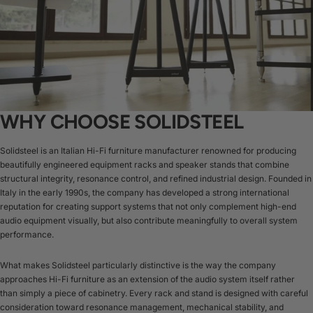
WHY CHOOSE SOLIDSTEEL
Solidsteel is an Italian Hi-Fi furniture manufacturer renowned for producing
beautifully engineered equipment racks and speaker stands that combine
structural integrity, resonance control, and refined industrial design. Founded in
Italy in the early 1990s, the company has developed a strong international
reputation for creating support systems that not only complement high-end
audio equipment visually, but also contribute meaningfully to overall system
performance.
What makes Solidsteel particularly distinctive is the way the company
approaches Hi-Fi furniture as an extension of the audio system itself rather
than simply a piece of cabinetry. Every rack and stand is designed with careful
consideration toward resonance management, mechanical stability, and