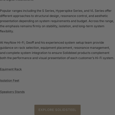
Popular ranges including the S Series, Hyperspike Series, and VL Series offer
different approaches to structural design, resonance control, and aesthetic
presentation depending on system requirements and budget. Across the range,
the emphasis remains firmly on stability, isolation, and long-term system
flexibility.
At HeyNow Hi-Fi, Geoff and his experienced system setup team provide
guidance on rack selection, equipment placement, resonance management,
and complete system integration to ensure Solidsteel products complement
both the performance and visual presentation of each customer’s Hi-Fi system.
Equiment Rack
Isolation Feet
Speakers Stands
EXPLORE SOLIDSTEEL