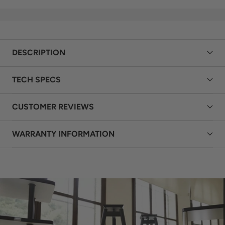
or already unboxing,
building the right system
Geoff is your friendly hi-fi
synergy is equally so. If
guide available 7 days a
you’ve found a better
week. From choosing the
price on one of our
right system to setting up
products or listings,
DESCRIPTION
your new purchase,
simply
get in touch with
expert advice is always
Geoff
. Don’t let price
TECH SPECS
within reach.
Contact
stand in the way of
Geoff today
.
working with HeyNow Hi-
Fi to find the right result
CUSTOMER REVIEWS
for your system.
WARRANTY INFORMATION