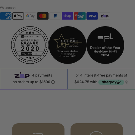
We accept: