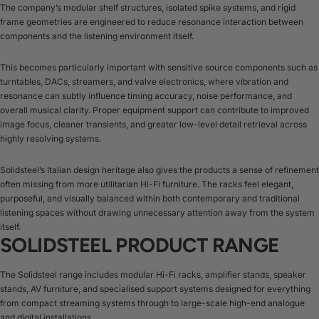
The company’s modular shelf structures, isolated spike systems, and rigid
frame geometries are engineered to reduce resonance interaction between
components and the listening environment itself.
This becomes particularly important with sensitive source components such as
turntables, DACs, streamers, and valve electronics, where vibration and
resonance can subtly influence timing accuracy, noise performance, and
overall musical clarity. Proper equipment support can contribute to improved
image focus, cleaner transients, and greater low-level detail retrieval across
highly resolving systems.
Solidsteel’s Italian design heritage also gives the products a sense of refinement
often missing from more utilitarian Hi-Fi furniture. The racks feel elegant,
purposeful, and visually balanced within both contemporary and traditional
listening spaces without drawing unnecessary attention away from the system
itself.
SOLIDSTEEL PRODUCT RANGE
The Solidsteel range includes modular Hi-Fi racks, amplifier stands, speaker
stands, AV furniture, and specialised support systems designed for everything
from compact streaming systems through to large-scale high-end analogue
and digital installations.