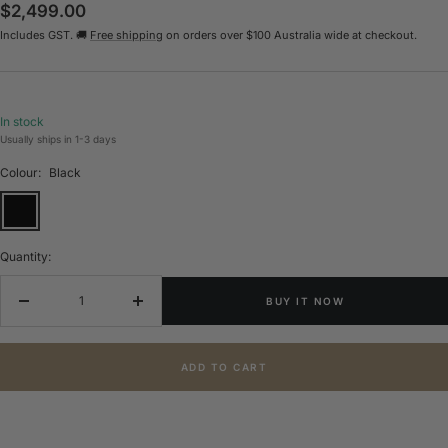
Sale
$2,499.00
Includes GST. 🚚
Free shipping
on orders over $100 Australia wide at checkout.
price
In stock
Usually ships in 1-3 days
Colour:
Black
Black
Quantity:
BUY IT NOW
Decrease
Increase
quantity
quantity
ADD TO CART