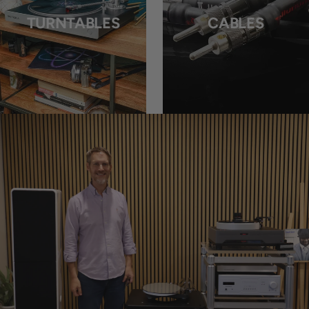
TURNTABLES
CABLES