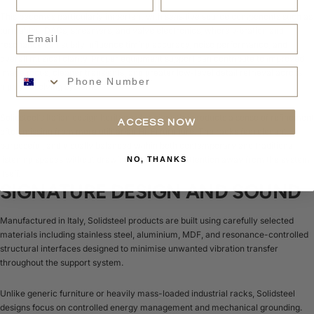
This becomes particularly important with sensitive source components such as
Email
turntables, DACs, streamers, and valve electronics, where vibration and
resonance can subtly influence timing accuracy, noise performance, and
overall musical clarity. Proper equipment support can contribute to improved
Phone Number
image focus, cleaner transients, and greater low-level detail retrieval across
highly resolving systems.
Solidsteel’s Italian design heritage also gives the products a sense of refinement
ACCESS NOW
often missing from more utilitarian Hi-Fi furniture. The racks feel elegant,
purposeful, and visually balanced within both contemporary and traditional
listening spaces without drawing unnecessary attention away from the system
NO, THANKS
itself.
SIGNATURE DESIGN AND SOUND
Manufactured in Italy, Solidsteel products are built using carefully selected
materials including stainless steel, aluminium, MDF, and resonance-controlled
structural interfaces designed to minimise unwanted vibration transfer
throughout the support system.
Unlike generic furniture or heavily mass-loaded industrial racks, Solidsteel
designs focus on controlled energy management and mechanical grounding.