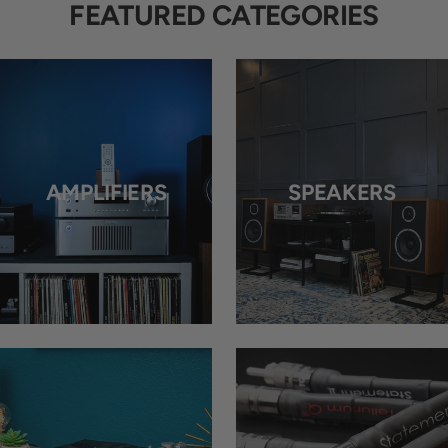
FEATURED CATEGORIES
AMPLIFIERS
SPEAKERS