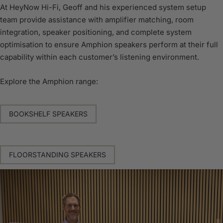
At HeyNow Hi-Fi, Geoff and his experienced system setup
team provide assistance with amplifier matching, room
integration, speaker positioning, and complete system
optimisation to ensure Amphion speakers perform at their full
capability within each customer’s listening environment.
Explore the Amphion range:
BOOKSHELF SPEAKERS
FLOORSTANDING SPEAKERS