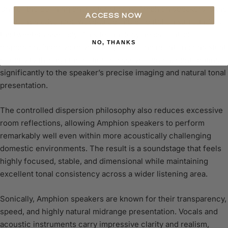
One of the defining characteristics of Amphion speakers is the
ACCESS NOW
company’s advanced waveguide implementation surrounding
the tweeter assembly. This technology helps control
NO, THANKS
dispersion, improve driver integration, and maintain consistent
directivity through the critical crossover region, contributing
significantly to the speaker’s precise imaging and natural tonal
presentation.
The controlled dispersion philosophy also reduces excessive
room reflections, allowing Amphion speakers to perform
remarkably well even within more acoustically challenging
domestic environments. The result is a soundstage that feels
highly focused, stable, and dimensional while maintaining
excellent tonal consistency across a wider listening area.
Sonically, Amphion speakers are known for their transparency,
speed, and highly natural midrange presentation. Vocals and
acoustic instruments carry impressive clarity and realism,