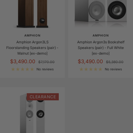
AMPHION
AMPHION
Amphion Argon3LS
Amphion Argon3s Bookshelf
Floorstanding Speakers (pair) -
Speakers (pair) - Full White
Walnut [ex-demo]
[ex-demo]
Sale
Sale
$3,490.00
$3,490.00
Regular
Regular
$7,170.00
$5,380.00
price
price
price
price
No reviews
No reviews
CLEARANCE