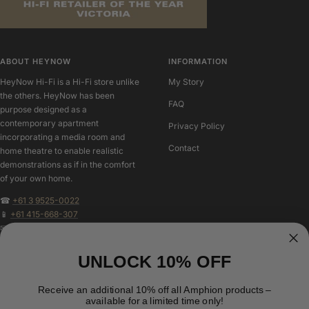
ABOUT HEYNOW
INFORMATION
HeyNow Hi-Fi is a Hi-Fi store unlike
My Story
the others. HeyNow has been
FAQ
purpose designed as a
contemporary apartment
Privacy Policy
incorporating a media room and
Contact
home theatre to enable realistic
demonstrations as if in the comfort
of your own home.
☎
+61 3 9525-0022
📱
+61 415-668-307
✉
geoff@heynowhifi.com.au
UNLOCK 10% OFF
FOLLOW US
NEW CUSTOMER?
Create an account to speed up you
Receive an additional 10% off all Amphion products –
available for a limited time only!
checkout, track your purchases and