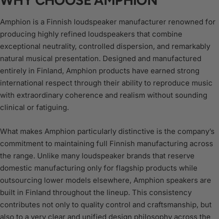
Amphion is a Finnish loudspeaker manufacturer renowned for
producing highly refined loudspeakers that combine
exceptional neutrality, controlled dispersion, and remarkably
natural musical presentation. Designed and manufactured
entirely in Finland, Amphion products have earned strong
international respect through their ability to reproduce music
with extraordinary coherence and realism without sounding
clinical or fatiguing.
What makes Amphion particularly distinctive is the company’s
commitment to maintaining full Finnish manufacturing across
the range. Unlike many loudspeaker brands that reserve
domestic manufacturing only for flagship products while
outsourcing lower models elsewhere, Amphion speakers are
built in Finland throughout the lineup. This consistency
contributes not only to quality control and craftsmanship, but
also to a very clear and unified design philosophy across the