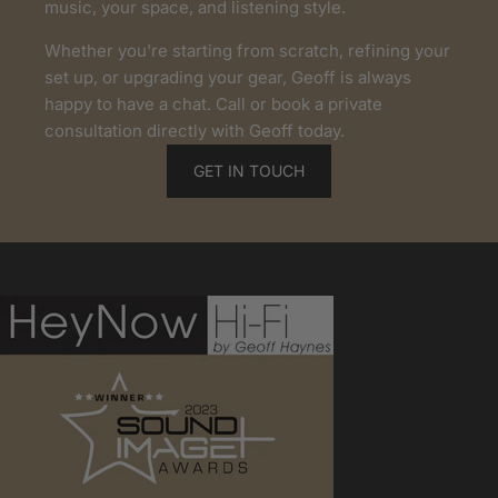
music, your space, and listening style.
Whether you're starting from scratch, refining your
set up, or upgrading your gear, Geoff is always
happy to have a chat. Call or book a private
consultation directly with Geoff today.
GET IN TOUCH