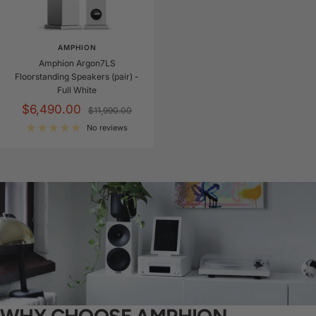
AMPHION
Amphion Argon7LS
Floorstanding Speakers (pair) -
Full White
Sale
$6,490.00
Regular
$11,990.00
price
price
No reviews
WHY CHOOSE AMPHION