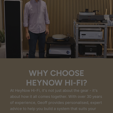
WHY CHOOSE
HEYNOW HI-FI?
At HeyNow Hi-Fi, it's not just about the gear - it's
about how it all comes together. With over 30 years
of experience, Geoff provides personalised, expert
advice to help you build a system that suits your