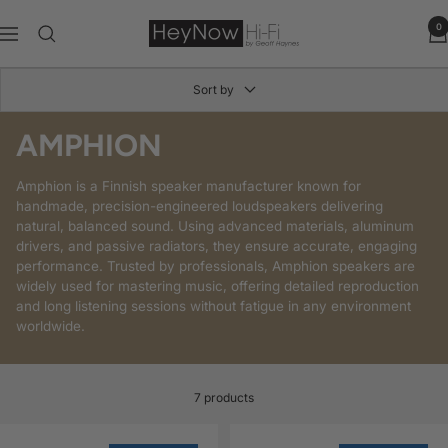
Skip
to
HeyNow
0
Navigation
content
Hi-
Fi
Sort by
AMPHION
Amphion is a Finnish speaker manufacturer known for
handmade, precision-engineered loudspeakers delivering
natural, balanced sound. Using advanced materials, aluminum
drivers, and passive radiators, they ensure accurate, engaging
performance. Trusted by professionals, Amphion speakers are
widely used for mastering music, offering detailed reproduction
and long listening sessions without fatigue in any environment
worldwide.
7 products