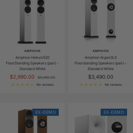
r
d
W
h
i
t
e
AMPHION
AMPHION
Amphion Helium520
Amphion Argon3LS
FloorStanding Speakers (pair) -
Floorstanding Speakers (pair) -
Standard White
Standard White
Sale
Sale
$2,990.00
$3,490.00
Regular
$5,980.00
price
price
price
No reviews
No reviews
EX-DEMO
EX-DEMO