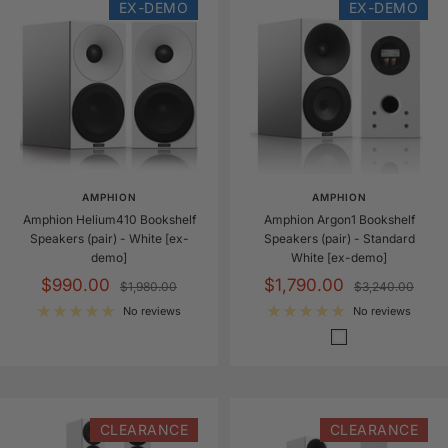
EX-DEMO
EX-DEMO
AMPHION
AMPHION
Amphion Helium410 Bookshelf
Amphion Argon1 Bookshelf
Speakers (pair) - White [ex-
Speakers (pair) - Standard
demo]
White [ex-demo]
Sale
Sale
$990.00
$1,790.00
Regular
Regular
$1,980.00
$3,240.00
price
price
price
price
No reviews
No reviews
S
t
a
n
d
CLEARANCE
CLEARANCE
a