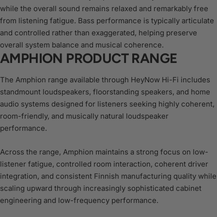
while the overall sound remains relaxed and remarkably free
from listening fatigue. Bass performance is typically articulate
and controlled rather than exaggerated, helping preserve
overall system balance and musical coherence.
AMPHION PRODUCT RANGE
The Amphion range available through HeyNow Hi-Fi includes
standmount loudspeakers, floorstanding speakers, and home
audio systems designed for listeners seeking highly coherent,
room-friendly, and musically natural loudspeaker
performance.
Across the range, Amphion maintains a strong focus on low-
listener fatigue, controlled room interaction, coherent driver
integration, and consistent Finnish manufacturing quality while
scaling upward through increasingly sophisticated cabinet
engineering and low-frequency performance.