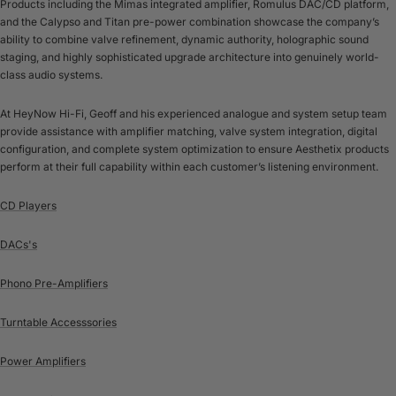
Products including the Mimas integrated amplifier, Romulus DAC/CD platform,
and the Calypso and Titan pre-power combination showcase the company’s
ability to combine valve refinement, dynamic authority, holographic sound
staging, and highly sophisticated upgrade architecture into genuinely world-
class audio systems.
At HeyNow Hi-Fi, Geoff and his experienced analogue and system setup team
provide assistance with amplifier matching, valve system integration, digital
configuration, and complete system optimization to ensure Aesthetix products
perform at their full capability within each customer’s listening environment.
CD Players
DACs's
Phono Pre-Amplifiers
Turntable Accesssories
Power Amplifiers