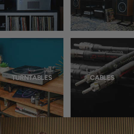
TURNTABLES
CABLES