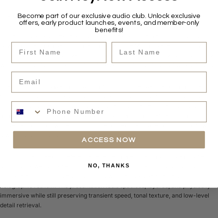
Become part of our exclusive audio club. Unlock exclusive
The Mimas integrated amplifier has become one of the company’s most
offers, early product launches, events, and member-only
important products by combining genuine high-end valve performance with
benefits!
modern usability and exceptional system flexibility. Delivering substantial
First Name
Last Name
power and remarkable musical engagement, the Mimas presents music with
rich tonal density, expansive sound staging, and convincing dynamic authority
while still maintaining excellent loudspeaker control and everyday practicality.
Email
The Romulus CD player and DAC platform continues Aesthetix’s analogue-
focused digital philosophy, delivering a presentation that feels highly organic,
Phone Number
dimensional, and emotionally natural rather than sterile or mechanically
analytical. The combination of valve output staging and refined digital
implementation allows recordings to retain texture, space, and musical flow in
a way many digital systems struggle to achieve.
ACCESS NOW
For customers seeking reference-level separates, the Calypso preamplifier
and Titan power amplifier combination represents the company’s ability to
NO, THANKS
combine enormous scale and authority with remarkable finesse and
holographic realism. The presentation feels spacious, layered, and physically
immersive while still preserving transient speed, tonal texture, and low-level
detail retrieval.