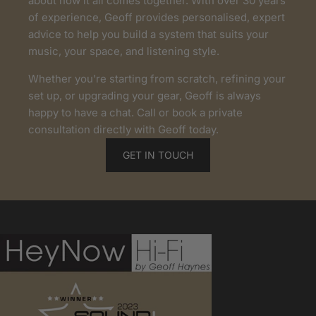
about how it all comes together. With over 30 years
of experience, Geoff provides personalised, expert
advice to help you build a system that suits your
music, your space, and listening style.
Whether you're starting from scratch, refining your
set up, or upgrading your gear, Geoff is always
happy to have a chat. Call or book a private
consultation directly with Geoff today.
GET IN TOUCH