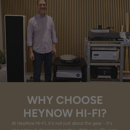
WHY CHOOSE
HEYNOW HI-FI?
At HeyNow Hi-Fi, it's not just about the gear - it's