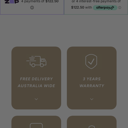
FREE DELIVERY
3 YEARS
AUSTRALIA WIDE
WARRANTY
Every order ships free to
We handle your warranty
any address in Australia
so you don’t have to. If
via fully tracked, insured
something isn’t right,