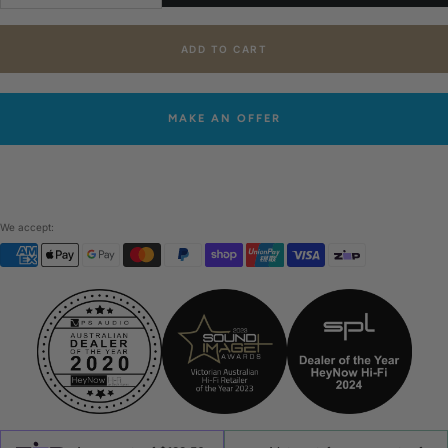
quantity
quantity
ADD TO CART
MAKE AN OFFER
We accept: