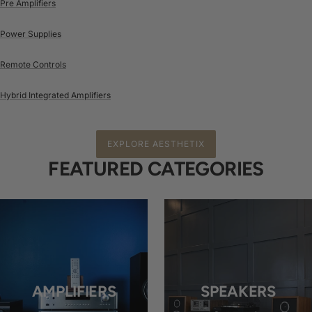
Pre Amplifiers
Power Supplies
Remote Controls
Hybrid Integrated Amplifiers
EXPLORE AESTHETIX
FEATURED CATEGORIES
AMPLIFIERS
SPEAKERS