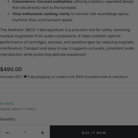
Convenience-focused audiophiles
utilizing a battery-operated design
that sits directly next to the turntable.
Vinyl enthusiasts seeking clarity
to recover lost soundstage space,
rhythmic flow, and transient speed.
The Aesthetix ABCD-1 demagnetizer is a precision tool for safely removing
residual magnetism from audio components. It helps maintain optimal
performance of cartridges, styluses, and sensitive gear by reducing magnetic
interference. Compact and easy to use, it supports accurate, consistent audio
reproduction while protecting delicate equipment.
Sale
$490.00
Includes GST. 🚚
Free shipping
on orders over $100 Australia wide at checkout.
price
In stock
Usually ships in 1-3 days
Quantity:
BUY IT NOW
Decrease
Increase