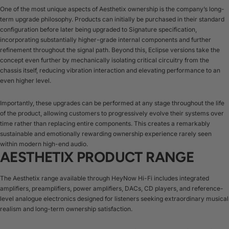
One of the most unique aspects of Aesthetix ownership is the company’s long-
term upgrade philosophy. Products can initially be purchased in their standard
configuration before later being upgraded to Signature specification,
incorporating substantially higher-grade internal components and further
refinement throughout the signal path. Beyond this, Eclipse versions take the
concept even further by mechanically isolating critical circuitry from the
chassis itself, reducing vibration interaction and elevating performance to an
even higher level.
Importantly, these upgrades can be performed at any stage throughout the life
of the product, allowing customers to progressively evolve their systems over
time rather than replacing entire components. This creates a remarkably
sustainable and emotionally rewarding ownership experience rarely seen
within modern high-end audio.
AESTHETIX PRODUCT RANGE
The Aesthetix range available through HeyNow Hi-Fi includes integrated
amplifiers, preamplifiers, power amplifiers, DACs, CD players, and reference-
level analogue electronics designed for listeners seeking extraordinary musical
realism and long-term ownership satisfaction.