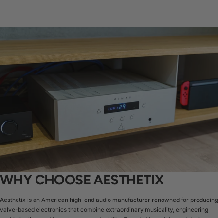
WHY CHOOSE AESTHETIX
Aesthetix is an American high-end audio manufacturer renowned for producing
valve-based electronics that combine extraordinary musicality, engineering