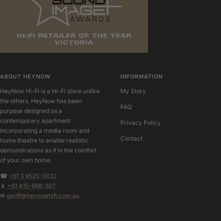
ABOUT HEYNOW
INFORMATION
HeyNow Hi-Fi is a Hi-Fi store unlike
My Story
the others. HeyNow has been
FAQ
purpose designed as a
contemporary apartment
Privacy Policy
incorporating a media room and
Contact
home theatre to enable realistic
demonstrations as if in the comfort
of your own home.
☎
+61 3 9525-0022
📱
+61 415-668-307
✉
geoff@heynowhifi.com.au