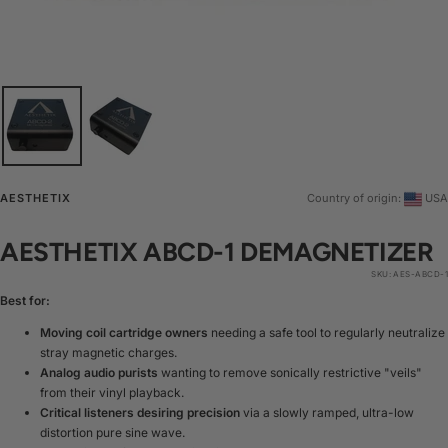
AESTHETIX
Country of origin:
USA
AESTHETIX ABCD-1 DEMAGNETIZER
SKU:
AES-ABCD-1
Best for:
Moving coil cartridge owners
needing a safe tool to regularly neutralize
stray magnetic charges.
Analog audio purists
wanting to remove sonically restrictive "veils"
from their vinyl playback.
Critical listeners desiring precision
via a slowly ramped, ultra-low
distortion pure sine wave.